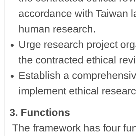
accordance with Taiwan l
human research.
Urge research project org
the contracted ethical rev
Establish a comprehensiv
implement ethical resear
3. Functions
The framework has four fun