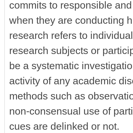
commits to responsible and e
when they are conducting
research refers to individua
research subjects or partici
be a systematic investigati
activity of any academic disc
methods such as observation,
non-consensual use of parti
cues are delinked or not.