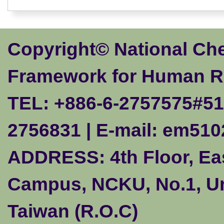
Copyright© National Ch
Framework for Human R
TEL: +886-6-2757575#510
2756831 | E-mail:
em510
ADDRESS: 4th Floor, Eas
Campus, NCKU, No.1, Uni
Taiwan (R.O.C)