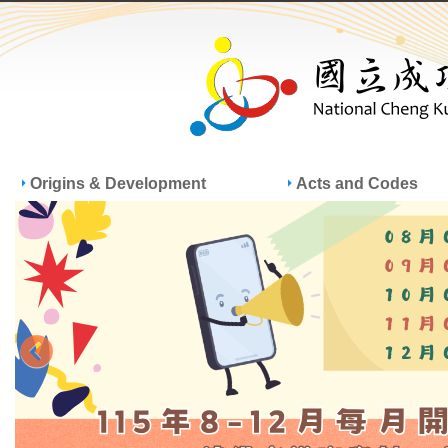
Jump
Jum
Origins & Development
Acts and Codes