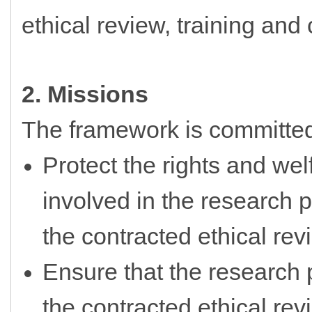
ethical review, training and 
2. Missions
The framework is committed
Protect the rights and wel
involved in the research p
the contracted ethical rev
Ensure that the research p
the contracted ethical re