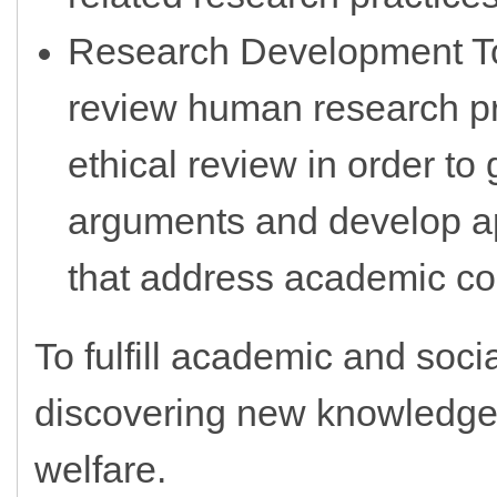
Research Development To
review human research pro
ethical review in order to 
arguments and develop app
that address academic con
To fulfill academic and soci
discovering new knowledge 
welfare.