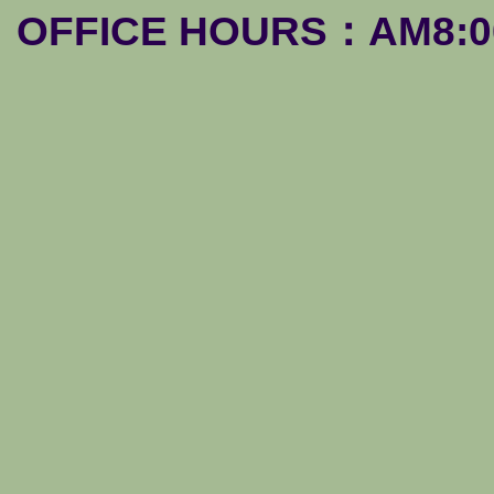
OFFICE HOURS：AM8:00-