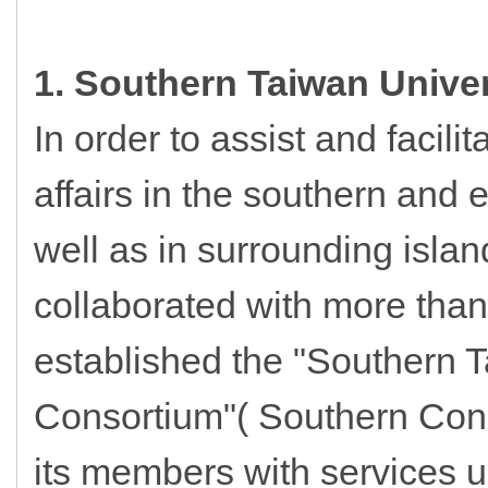
1. Southern Taiwan Unive
In order to assist and facili
affairs in the southern and 
well as in surrounding islan
collaborated with more than
established the "Southern T
Consortium"( Southern Cons
its members with services 