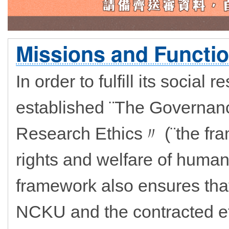
Missions and Functio
In order to fulfill its social
established ¨The Governa
Research Ethics〃 (¨the fra
rights and welfare of human
framework also ensures that
NCKU and the contracted et