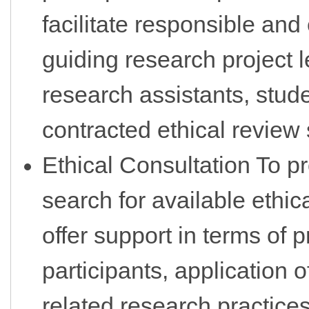
facilitate responsible and
guiding research project l
research assistants, stude
contracted ethical review
Ethical Consultation To pr
search for available ethic
offer support in terms of p
participants, application o
related research practices