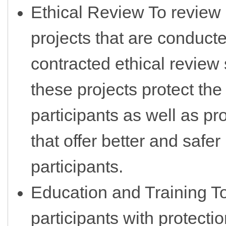
Ethical Review To review
projects that are conduct
contracted ethical review
these projects protect the
participants as well as p
that offer better and safer
participants.
Education and Training T
participants with protecti