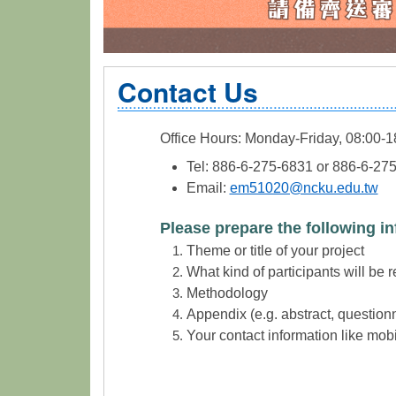
Contact Us
Office Hours: Monday-Friday, 08:00-1
Tel: 886-6-275-6831 or 886-6-27
Email:
em51020@ncku.edu.tw
Please prepare the following in
Theme or title of your project
What kind of participants will be 
Methodology
Appendix (e.g. abstract, questionn
Your contact information like mob