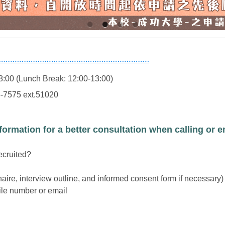
8:00 (Lunch Break: 12:00-13:00)
5-7575 ext.51020
formation for a better consultation when calling or e
recruited?
aire, interview outline, and informed consent form if necessary)
ile number or email