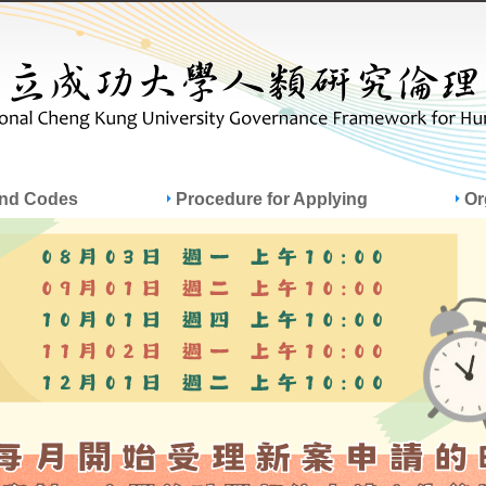
Jump to Main content
Jump to Navigation
and Codes
Procedure for Applying
Or