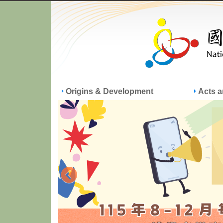
Origins & Development
Acts 