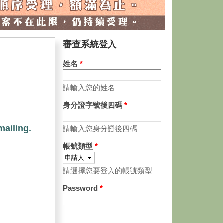
審查系統登入
姓名
*
請輸入您的姓名
身分證字號後四碼
*
mailing.
請輸入您身分證後四碼
帳號類型
*
請選擇您要登入的帳號類型
Password
*