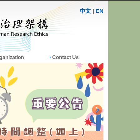
中文
|
EN
ganization
Contact Us